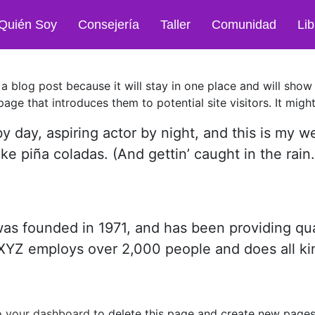
Quién Soy
Consejería
Taller
Comunidad
Lib
 a blog post because it will stay in one place and will show
ge that introduces them to potential site visitors. It might
y day, aspiring actor by night, and this is my we
ke piña coladas. (And gettin’ caught in the rain.
founded in 1971, and has been providing qual
 XYZ employs over 2,000 people and does all ki
o
your dashboard
to delete this page and create new pages