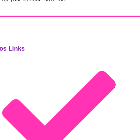
os Links