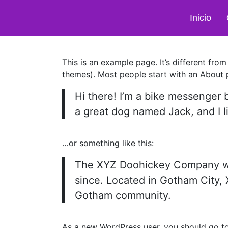
Inicio
This is an example page. It’s different from
themes). Most people start with an About pa
Hi there! I’m a bike messenger b
a great dog named Jack, and I li
…or something like this:
The XYZ Doohickey Company was 
since. Located in Gotham City,
Gotham community.
As a new WordPress user, you should go t