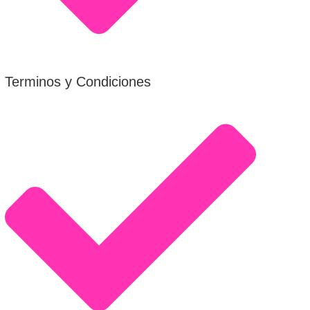
Terminos y Condiciones