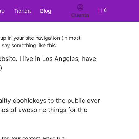
ro
Tienda
Blog
0
Cuenta
 up in your site navigation (in most
 say something like this:
bsite. I live in Los Angeles, have
)
ity doohickeys to the public ever
nds of awesome things for the
 for your content. Have fun!