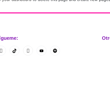
ígueme:
Otr